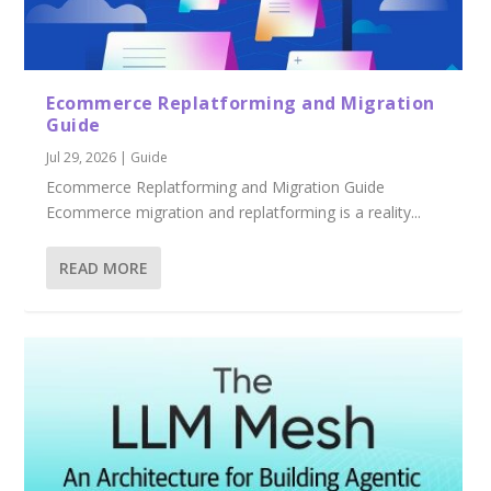
Ecommerce Replatforming and Migration
Guide
Jul 29, 2026
|
Guide
Ecommerce Replatforming and Migration Guide
Ecommerce migration and replatforming is a reality...
READ MORE