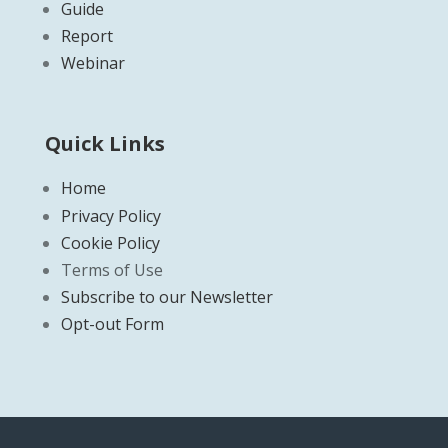
Guide
Report
Webinar
Quick Links
Home
Privacy Policy
Cookie Policy
Terms of Use
Subscribe to our Newsletter
Opt-out Form