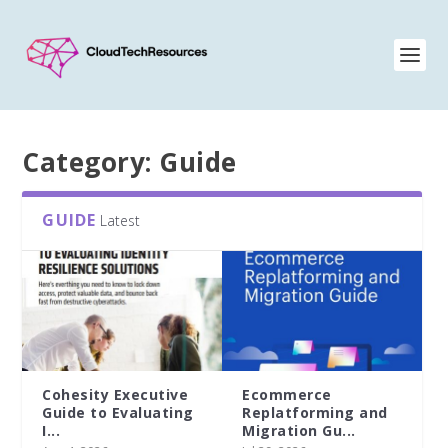
Category:
Guide
GUIDE
Latest
[O’Reilly Technical
Accelerating
Guide] The LLM...
generative AI
innovation: A...
Jul 15, 2026