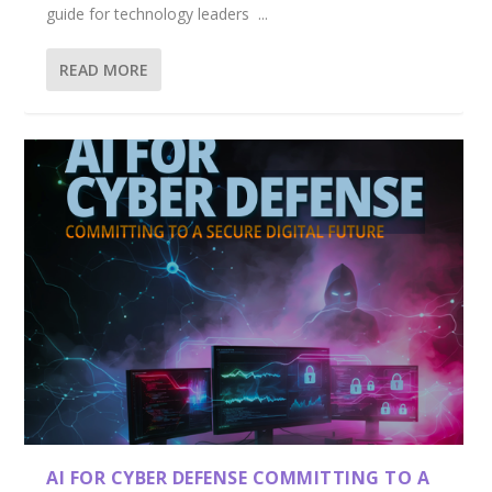
guide for technology leaders ...
READ MORE
AI FOR CYBER DEFENSE COMMITTING TO A