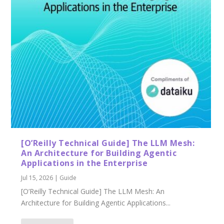
[O’Reilly Technical Guide] The LLM Mesh:
An Architecture for Building Agentic
Applications in the Enterprise
Jul 15, 2026
|
Guide
[O’Reilly Technical Guide] The LLM Mesh: An
Architecture for Building Agentic Applications...