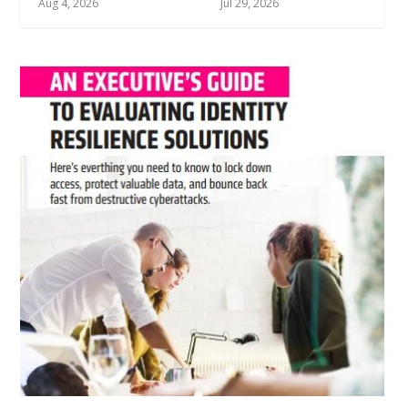
Jul 10, 2026