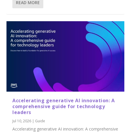
READ MORE
Accelerating generative AI innovation: A
comprehensive guide for technology
leaders
Jul 10, 2026
|
Guide
Accelerating generative AI innovation: A comprehensive