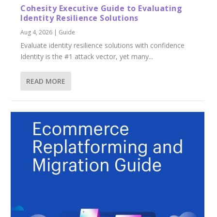
Cohesity Executive Guide to Evaluating
Identity Resilience Solutions
Aug 4, 2026
|
Guide
Evaluate identity resilience solutions with confidence
Identity is the #1 attack vector, yet many...
READ MORE