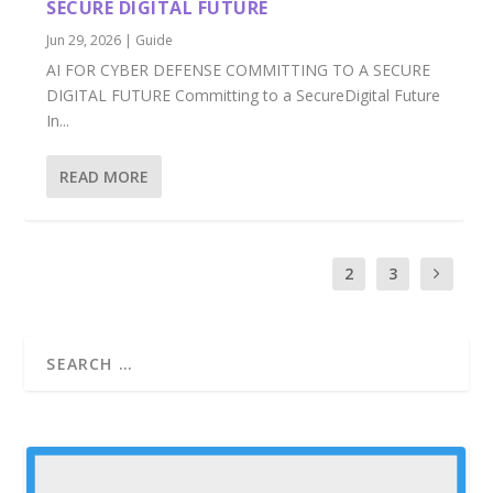
SECURE DIGITAL FUTURE
Jun 29, 2026
|
Guide
AI FOR CYBER DEFENSE COMMITTING TO A SECURE
DIGITAL FUTURE Committing to a SecureDigital Future
In...
READ MORE
1
2
3