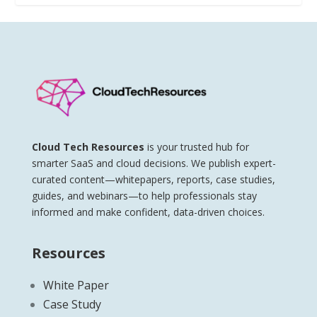
Cloud Tech Resources
is your trusted hub for
smarter SaaS and cloud decisions. We publish expert-
curated content—whitepapers, reports, case studies,
guides, and webinars—to help professionals stay
informed and make confident, data-driven choices.
Resources
White Paper
Case Study