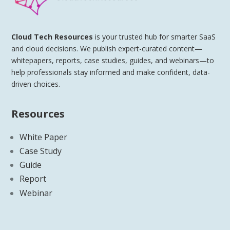
Cloud Tech Resources
is your trusted hub for smarter SaaS
and cloud decisions. We publish expert-curated content—
whitepapers, reports, case studies, guides, and webinars—to
help professionals stay informed and make confident, data-
driven choices.
Resources
White Paper
Case Study
Guide
Report
Webinar