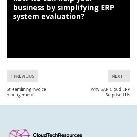
business by simplifying ERP
system evaluation?
PREVIOUS
NEXT
Streamlining invoice
Why SAP Cloud ERP
management
Surprised Us