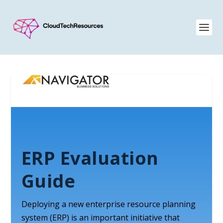
ERP Evaluation
Guide
Deploying a new enterprise resource planning
system (ERP) is an important initiative that