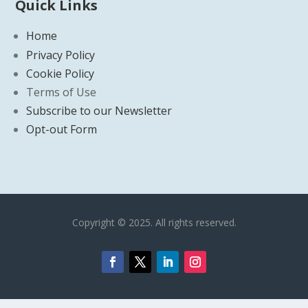
Quick Links
Home
Privacy Policy
Cookie Policy
Terms of Use
Subscribe to our Newsletter
Opt-out Form
Copyright © 2025. All rights reserved.