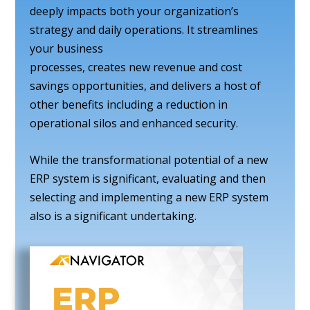
deeply impacts both your organization’s
strategy and daily operations. It streamlines
your business
processes, creates new revenue and cost
savings opportunities, and delivers a host of
other benefits including a reduction in
operational silos and enhanced security.
While the transformational potential of a new
ERP system is significant, evaluating and then
selecting and implementing a new ERP system
also is a significant undertaking.