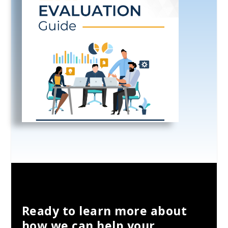
Ready to learn more about
how we can help your