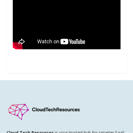
Cloud Tech Resources
is your trusted hub for smarter SaaS