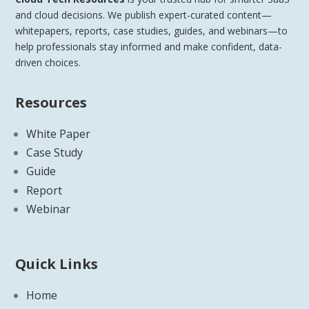
and cloud decisions. We publish expert-curated content—
whitepapers, reports, case studies, guides, and webinars—to
help professionals stay informed and make confident, data-
driven choices.
Resources
White Paper
Case Study
Guide
Report
Webinar
Quick Links
Home