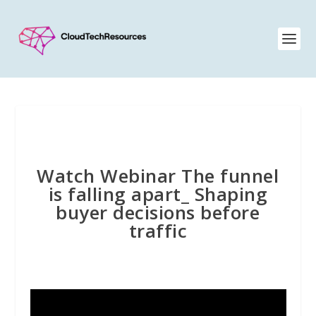
Watch Webinar The funnel
is falling apart_ Shaping
buyer decisions before
traffic