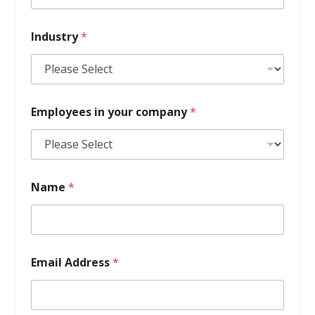
Industry
*
Employees in your company
*
Name
*
Email Address
*