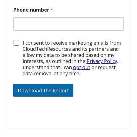
Phone number
*
*
I consent to receive marketing emails from
CloudTechResources and its partners and
allow my data to be shared based on my
interests, as outlined in the
Privacy Policy
. I
understand that I can
opt out
or request
data removal at any time.
Download the Report