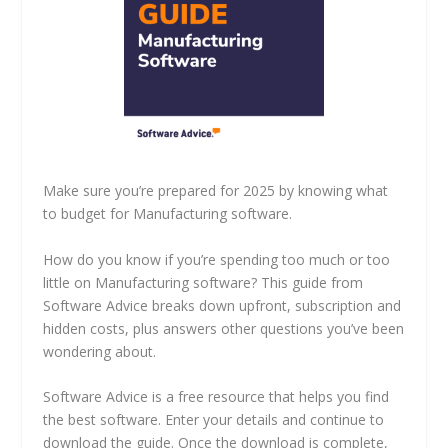
Make sure you’re prepared for 2025 by knowing what
to budget for Manufacturing software.
How do you know if you’re spending too much or too
little on Manufacturing software? This guide from
Software Advice breaks down upfront, subscription and
hidden costs, plus answers other questions you’ve been
wondering about.
Software Advice is a free resource that helps you find
the best software. Enter your details and continue to
download the guide. Once the download is complete,