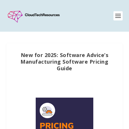
New for 2025: Software Advice’s
Manufacturing Software Pricing
Guide