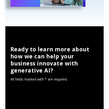
Ready to learn more about
how we can help your
business innovate with
generative AI?
All fields marked with * are required.