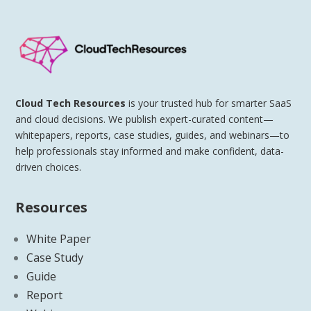
Cloud Tech Resources
is your trusted hub for smarter SaaS
and cloud decisions. We publish expert-curated content—
whitepapers, reports, case studies, guides, and webinars—to
help professionals stay informed and make confident, data-
driven choices.
Resources
White Paper
Case Study
Guide
Report