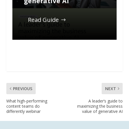
generative AI
Read Guide
PREVIOUS
NEXT
What high-performing
A leader’s guide to
content teams do
maximizing the business
differently webinar
value of generative AI