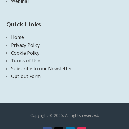
Webinar
Quick Links
Home
Privacy Policy
Cookie Policy
Terms of Use
Subscribe to our Newsletter
Opt-out Form
Copyright © 2025. All rights reserved.