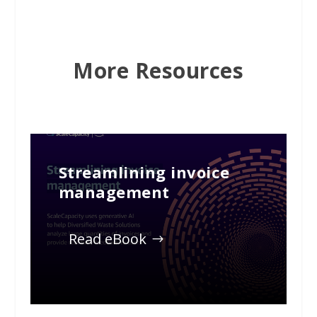
More Resources
Streamlining invoice
management
Read eBook