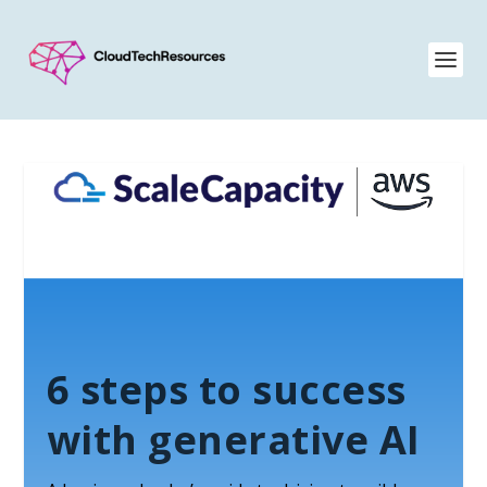
6 steps to success
with generative AI