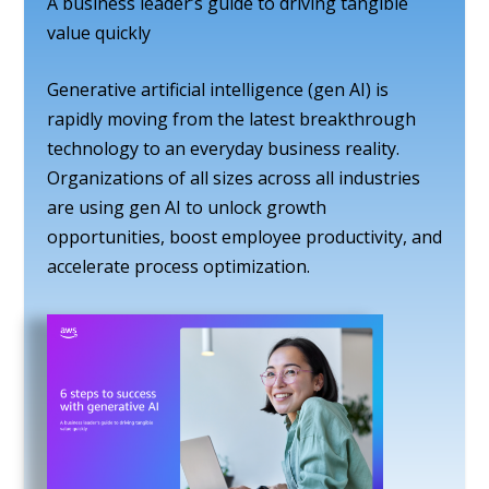
A business leader’s guide to driving tangible
value quickly
Generative artificial intelligence (gen AI) is
rapidly moving from the latest breakthrough
technology to an everyday business reality.
Organizations of all sizes across all industries
are using gen AI to unlock growth
opportunities, boost employee productivity, and
accelerate process optimization.