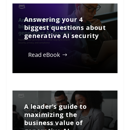
Answering your 4
biggest questions about
generative AI security
Read eBook
A leader’s guide to
maximizing the
business value of